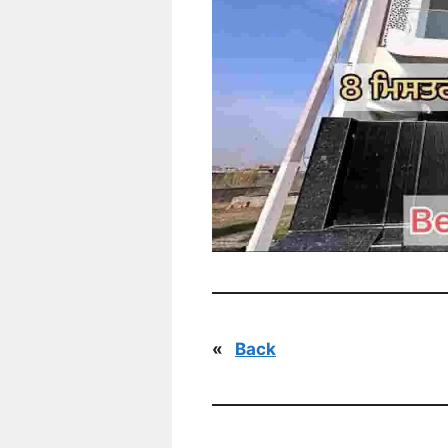
«
Back