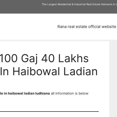
am
The Largest Residential & Industrial Real Estate Network In
Rana real estate official website
100 Gaj 40 Lakhs
In Haibowal Ladian
le in haibowal ladian ludhiana
all information is below