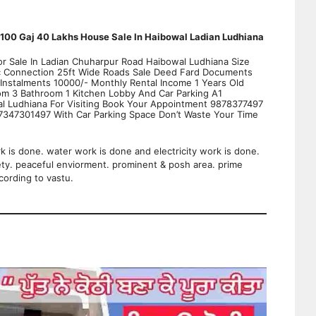
100 Gaj 40 Lakhs House Sale In Haibowal Ladian Ludhiana
r Sale In Ladian Chuharpur Road Haibowal Ludhiana Size
ic Connection 25ft Wide Roads Sale Deed Fard Documents
Instalments 10000/- Monthly Rental Income 1 Years Old
oom 3 Bathroom 1 Kitchen Lobby And Car Parking A1
al Ludhiana For Visiting Book Your Appointment 9878377497
47301497 With Car Parking Space Don’t Waste Your Time
rk is done. water work is done and electricity work is done.
ety. peaceful enviorment. prominent & posh area. prime
cording to vastu.