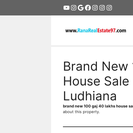
Skip
YouTube
Instagram
Google
Facebook
Instagram
Instagram
Instagr
to
content
Brand New 
House Sale 
Ludhiana
brand new 100 gaj 40 lakhs house sa
about this property.