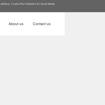
 Ludhiana. 3 Lakhs Plus Followers On Social Media.
About us
Contact us