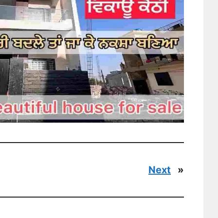
Next
»