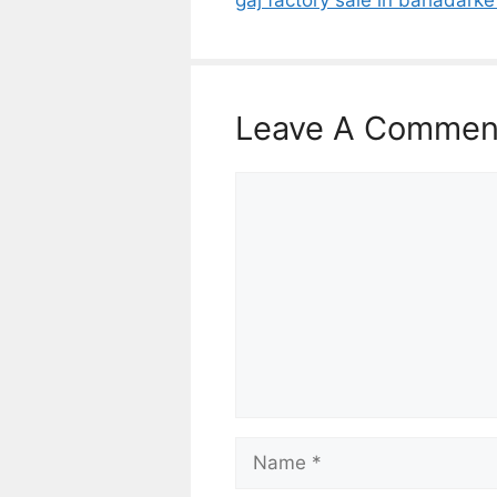
Leave A Commen
Comment
Name