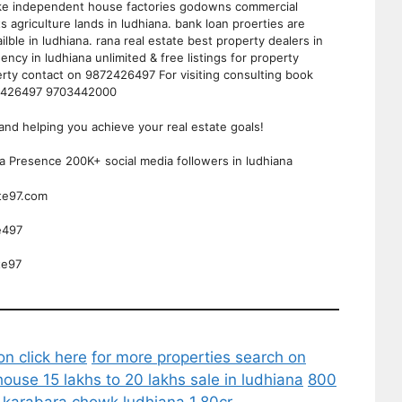
 like independent house factories godowns commercial
ts agriculture lands in ludhiana. bank loan proerties are
vailble in ludhiana. rana real estate best property dealers in
ency in ludhiana unlimited & free listings for property
perty contact on 9872426497 For visiting consulting book
72426497 9703442000
and helping you achieve your real estate goals!
ia Presence 200K+ social media followers in ludhiana
ate97.com
e497
te97
on click here
for more properties search on
house 15 lakhs to 20 lakhs sale in ludhiana
800
e karabara chowk ludhiana 1.80cr