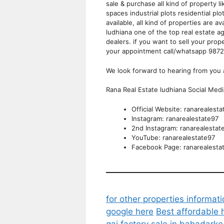
sale & purchase all kind of property
spaces industrial plots residential plo
available, all kind of properties are a
ludhiana one of the top real estate ag
dealers. if you want to sell your pro
your appointment call/whatsapp 98
We look forward to hearing from you 
Rana Real Estate ludhiana Social Med
Official Website: ranarealest
Instagram: ranarealestate97
2nd Instagram: ranarealestat
YouTube: ranarealestate97
Facebook Page: ranarealesta
for other properties informati
google here
Best affordable 
gaj factory sale in bahadark