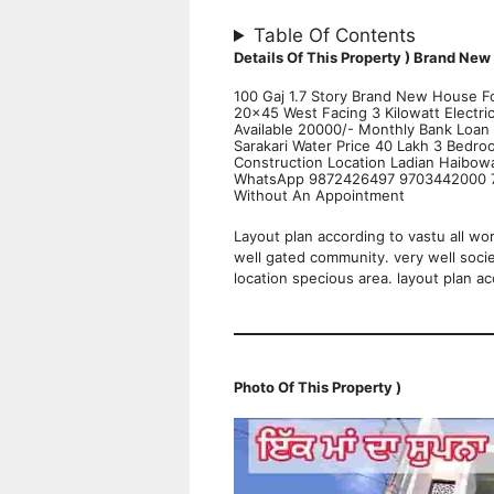
Table Of Contents
Details Of This Property )
Brand New 
100 Gaj 1.7 Story Brand New House Fo
20×45 West Facing 3 Kilowatt Electr
Available 20000/- Monthly Bank Loan 
Sarakari Water Price 40 Lakh 3 Bedr
Construction Location Ladian Haibow
WhatsApp 9872426497 9703442000 73
Without An Appointment
Layout plan according to vastu all wo
well gated community. very well soci
location specious area. layout plan ac
Photo Of This Property )