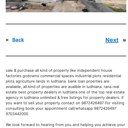
Next
»
«
Back
sale & purchase all kind of property like independent house
factories godowns commercial spaces industrial plots residential
plots agriculture lands in ludhiana. bank loan proerties are
available, all kind of properties are availble in ludhiana. rana real
estate best property dealers in ludhiana one of the top real estate
agency in ludhiana unlimited & free listings for property dealers. if
you want to sell your property contact on 9872426497 For visiting
consulting book your appointment call/whatsapp 9872426497
9703442000
We look forward to hearing from you and helping you achieve your