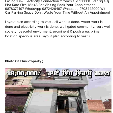
Facing 1 Kw Electricity Connection 2 Years Old 10000/- Per Sq Gaj
Plot Rate Size 18×43 For Visiting Book Your Appointment
9878377497 WhatsApp 9872426497 Whatsapp 9703442000 With
Car Parking Space Don’t Waste Your Time Without An Appointment
Layout plan according to vastu all work is done. water work is
done and electricity work is done. well gated community. very well
society. peaceful enviorment. prominent & posh area. prime
location specious area. layout plan according to vastu.
Photo Of This Property )