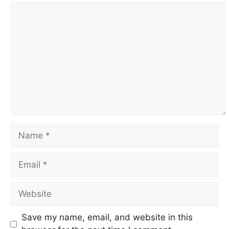
Comment
Name
Email
Website
Save my name, email, and website in this