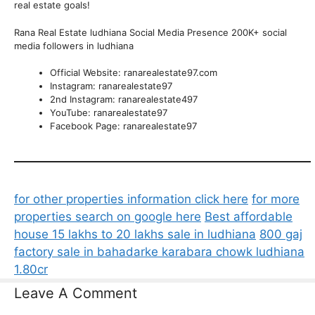
real estate goals!
Rana Real Estate ludhiana Social Media Presence 200K+ social
media followers in ludhiana
Official Website: ranarealestate97.com
Instagram: ranarealestate97
2nd Instagram: ranarealestate497
YouTube: ranarealestate97
Facebook Page: ranarealestate97
for other properties information click here
for more
properties search on google here
Best affordable
house 15 lakhs to 20 lakhs sale in ludhiana
800 gaj
factory sale in bahadarke karabara chowk ludhiana
1.80cr
Leave A Comment