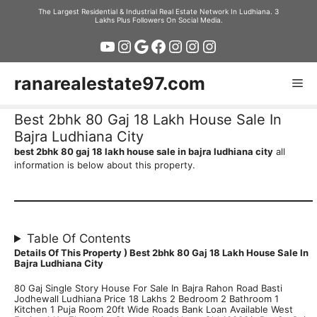
Skip
The Largest Residential & Industrial Real Estate Network In Ludhiana. 3
Lakhs Plus Followers On Social Media.
to
YouTube
Instagram
Google
Facebook
Instagram
Instagram
Instagram
content
ranarealestate97.com
Me
Best 2bhk 80 Gaj 18 Lakh House Sale In
Bajra Ludhiana City
best 2bhk 80 gaj 18 lakh house sale in bajra ludhiana city
all
information is below about this property.
Table Of Contents
Details Of This Property )
Best 2bhk 80 Gaj 18 Lakh House Sale In
Bajra Ludhiana City
80 Gaj Single Story House For Sale In Bajra Rahon Road Basti
Jodhewall Ludhiana Price 18 Lakhs 2 Bedroom 2 Bathroom 1
Kitchen 1 Puja Room 20ft Wide Roads Bank Loan Available West