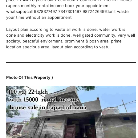
rupees monthly rental income book your appointment
whatsapp/call 9878377497 7347301497 9872426497don’t waste
your time without an appointment
Layout plan according to vastu all work is done. water work is
done and electricity work is done. well gated community. very well
society. peaceful enviorment. prominent & posh area. prime
location specious area. layout plan according to vastu.
Photo Of This Property )