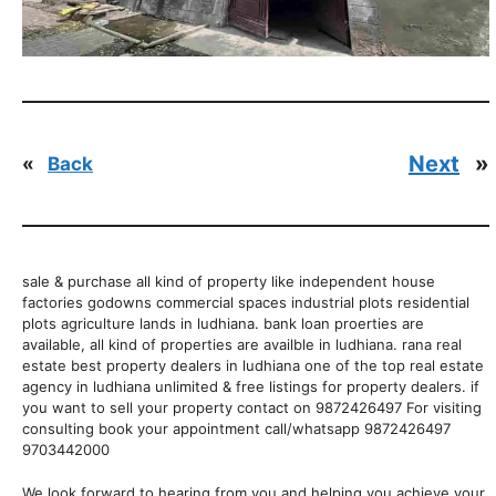
Next
»
«
Back
sale & purchase all kind of property like independent house
factories godowns commercial spaces industrial plots residential
plots agriculture lands in ludhiana. bank loan proerties are
available, all kind of properties are availble in ludhiana. rana real
estate best property dealers in ludhiana one of the top real estate
agency in ludhiana unlimited & free listings for property dealers. if
you want to sell your property contact on 9872426497 For visiting
consulting book your appointment call/whatsapp 9872426497
9703442000
We look forward to hearing from you and helping you achieve your