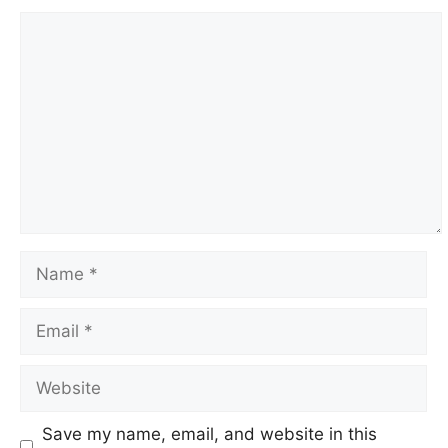
Comment
Name
Email
Website
Save my name, email, and website in this