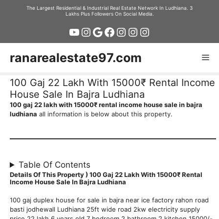
Skip
The Largest Residential & Industrial Real Estate Network In Ludhiana. 3
Lakhs Plus Followers On Social Media.
to
YouTube
Instagram
Google
Facebook
Instagram
Instagram
Instagram
content
ranarealestate97.com
Me
100 Gaj 22 Lakh With 15000₹ Rental Income
House Sale In Bajra Ludhiana
100 gaj 22 lakh with 15000₹ rental income house sale in bajra
ludhiana
all information is below about this property.
Table Of Contents
Details Of This Property ) 100 Gaj 22 Lakh With 15000₹ Rental
Income House Sale In Bajra Ludhiana
100 gaj duplex house for sale in bajra near ice factory rahon road
basti jodhewall Ludhiana 25ft wide road 2kw electricity supply
price 22 lakh 6 years old 7 bedroom 2 bathroom 2 kitchen 15000/-