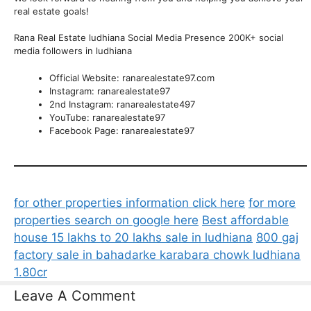
real estate goals!
Rana Real Estate ludhiana Social Media Presence 200K+ social
media followers in ludhiana
Official Website: ranarealestate97.com
Instagram: ranarealestate97
2nd Instagram: ranarealestate497
YouTube: ranarealestate97
Facebook Page: ranarealestate97
for other properties information click here
for more
properties search on google here
Best affordable
house 15 lakhs to 20 lakhs sale in ludhiana
800 gaj
factory sale in bahadarke karabara chowk ludhiana
1.80cr
Leave A Comment