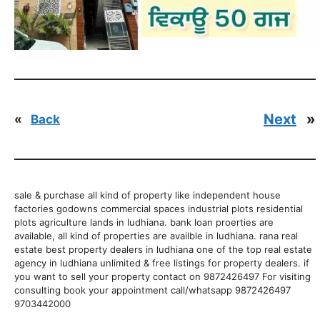
Next
»
«
Back
sale & purchase all kind of property like independent house
factories godowns commercial spaces industrial plots residential
plots agriculture lands in ludhiana. bank loan proerties are
available, all kind of properties are availble in ludhiana. rana real
estate best property dealers in ludhiana one of the top real estate
agency in ludhiana unlimited & free listings for property dealers. if
you want to sell your property contact on 9872426497 For visiting
consulting book your appointment call/whatsapp 9872426497
9703442000