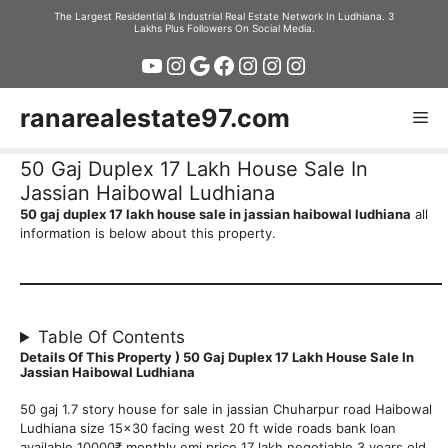
Skip
The Largest Residential & Industrial Real Estate Network In Ludhiana. 3
Lakhs Plus Followers On Social Media.
to
YouTube
Instagram
Google
Facebook
Instagram
Instagram
Instagram
content
ranarealestate97.com
Me
50 Gaj Duplex 17 Lakh House Sale In
Jassian Haibowal Ludhiana
50 gaj duplex 17 lakh house sale in jassian haibowal ludhiana
all
information is below about this property.
Table Of Contents
Details Of This Property ) 50 Gaj Duplex 17 Lakh House Sale In
Jassian Haibowal Ludhiana
50 gaj 1.7 story house for sale in jassian Chuharpur road Haibowal
Ludhiana size 15×30 facing west 20 ft wide roads bank loan
available 10000₹ monthly emi price 17 lakh negotiable 3 years old