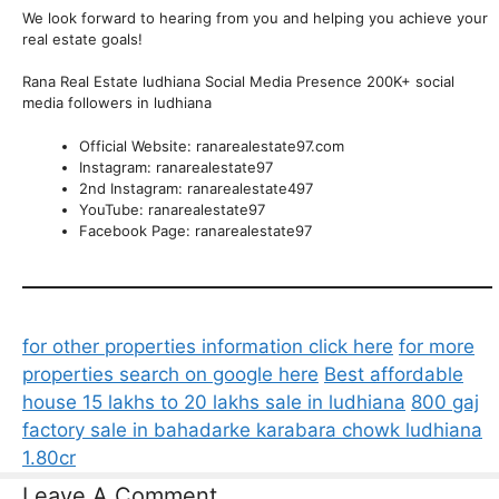
We look forward to hearing from you and helping you achieve your
real estate goals!
Rana Real Estate ludhiana Social Media Presence 200K+ social
media followers in ludhiana
Official Website: ranarealestate97.com
Instagram: ranarealestate97
2nd Instagram: ranarealestate497
YouTube: ranarealestate97
Facebook Page: ranarealestate97
for other properties information click here
for more
properties search on google here
Best affordable
house 15 lakhs to 20 lakhs sale in ludhiana
800 gaj
factory sale in bahadarke karabara chowk ludhiana
1.80cr
Leave A Comment