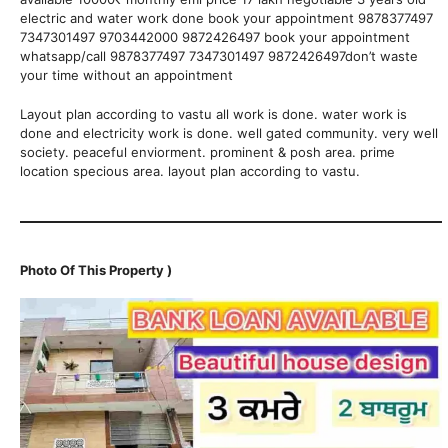
electric and water work done book your appointment 9878377497
7347301497 9703442000 9872426497 book your appointment
whatsapp/call 9878377497 7347301497 9872426497don’t waste
your time without an appointment
Layout plan according to vastu all work is done. water work is
done and electricity work is done. well gated community. very well
society. peaceful enviorment. prominent & posh area. prime
location specious area. layout plan according to vastu.
Photo Of This Property )