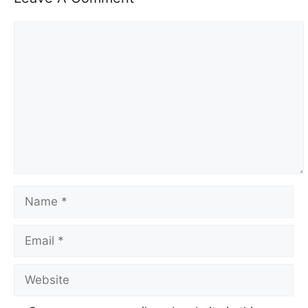
Comment
Name
Email
Website