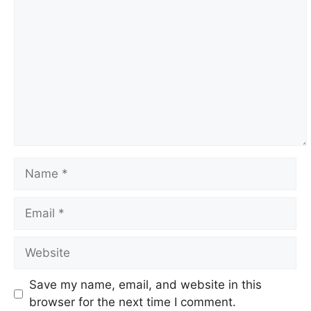
Name
Email
Website
Save my name, email, and website in this
browser for the next time I comment.