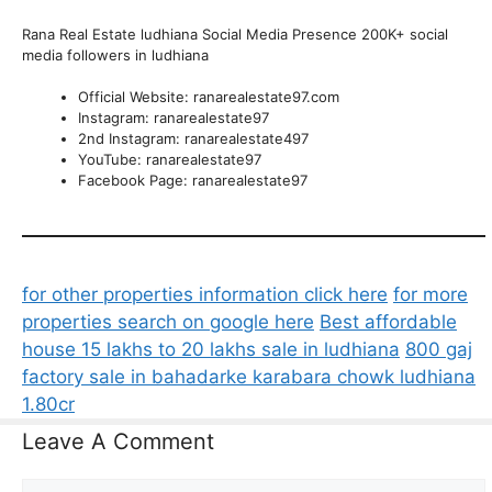
Rana Real Estate ludhiana Social Media Presence 200K+ social
media followers in ludhiana
Official Website: ranarealestate97.com
Instagram: ranarealestate97
2nd Instagram: ranarealestate497
YouTube: ranarealestate97
Facebook Page: ranarealestate97
for other properties information click here
for more
properties search on google here
Best affordable
house 15 lakhs to 20 lakhs sale in ludhiana
800 gaj
factory sale in bahadarke karabara chowk ludhiana
1.80cr
Leave A Comment
Comment