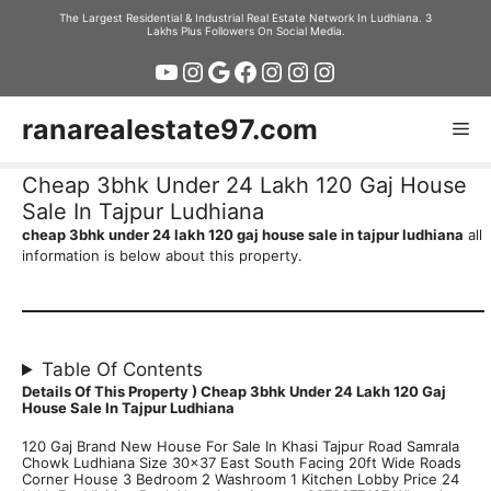
Skip
The Largest Residential & Industrial Real Estate Network In Ludhiana. 3
Lakhs Plus Followers On Social Media.
to
YouTube
Instagram
Google
Facebook
Instagram
Instagram
Instagram
content
ranarealestate97.com
Me
Cheap 3bhk Under 24 Lakh 120 Gaj House
Sale In Tajpur Ludhiana
cheap 3bhk under 24 lakh 120 gaj house sale in tajpur ludhiana
all
information is below about this property.
Table Of Contents
Details Of This Property )
Cheap 3bhk Under 24 Lakh 120 Gaj
House Sale In Tajpur Ludhiana
120 Gaj Brand New House For Sale In Khasi Tajpur Road Samrala
Chowk Ludhiana Size 30×37 East South Facing 20ft Wide Roads
Corner House 3 Bedroom 2 Washroom 1 Kitchen Lobby Price 24