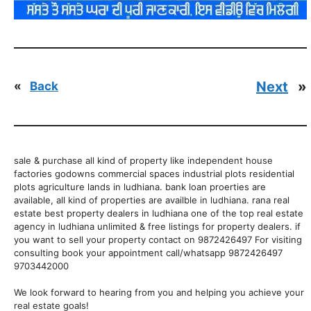
Next
»
«
Back
sale & purchase all kind of property like independent house
factories godowns commercial spaces industrial plots residential
plots agriculture lands in ludhiana. bank loan proerties are
available, all kind of properties are availble in ludhiana. rana real
estate best property dealers in ludhiana one of the top real estate
agency in ludhiana unlimited & free listings for property dealers. if
you want to sell your property contact on 9872426497 For visiting
consulting book your appointment call/whatsapp 9872426497
9703442000
We look forward to hearing from you and helping you achieve your
real estate goals!