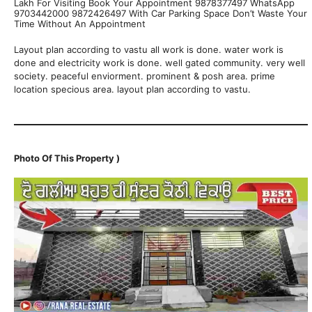
Lakh For Visiting Book Your Appointment 9878377497 WhatsApp
9703442000 9872426497 With Car Parking Space Don’t Waste Your
Time Without An Appointment
Layout plan according to vastu all work is done. water work is
done and electricity work is done. well gated community. very well
society. peaceful enviorment. prominent & posh area. prime
location specious area. layout plan according to vastu.
Photo Of This Property )