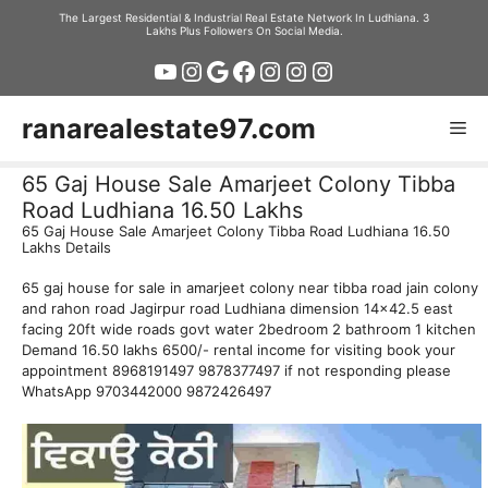
Skip
The Largest Residential & Industrial Real Estate Network In Ludhiana. 3
Lakhs Plus Followers On Social Media.
to
YouTube
Instagram
Google
Facebook
Instagram
Instagram
Instagram
content
ranarealestate97.com
Me
65 Gaj House Sale Amarjeet Colony Tibba
Road Ludhiana 16.50 Lakhs
65 Gaj House Sale Amarjeet Colony Tibba Road Ludhiana 16.50
Lakhs Details
65 gaj house for sale in amarjeet colony near tibba road jain colony
and rahon road Jagirpur road Ludhiana dimension 14×42.5 east
facing 20ft wide roads govt water 2bedroom 2 bathroom 1 kitchen
Demand 16.50 lakhs 6500/- rental income for visiting book your
appointment 8968191497 9878377497 if not responding please
WhatsApp 9703442000 9872426497