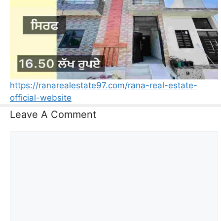
https://ranarealestate97.com/rana-real-estate-
official-website
Leave A Comment
Comment