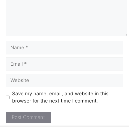
Name
Email
Website
Save my name, email, and website in this
browser for the next time I comment.