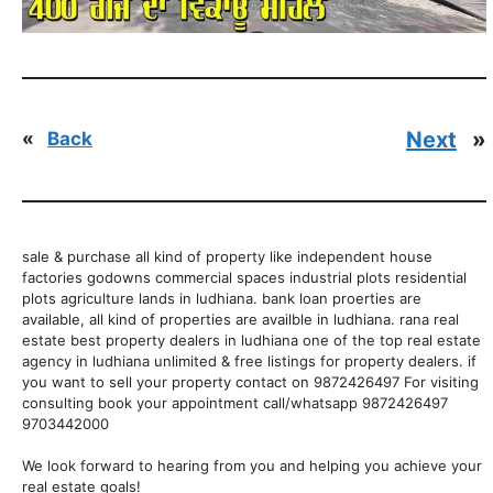
Next
»
«
Back
sale & purchase all kind of property like independent house
factories godowns commercial spaces industrial plots residential
plots agriculture lands in ludhiana. bank loan proerties are
available, all kind of properties are availble in ludhiana. rana real
estate best property dealers in ludhiana one of the top real estate
agency in ludhiana unlimited & free listings for property dealers. if
you want to sell your property contact on 9872426497 For visiting
consulting book your appointment call/whatsapp 9872426497
9703442000
We look forward to hearing from you and helping you achieve your
real estate goals!