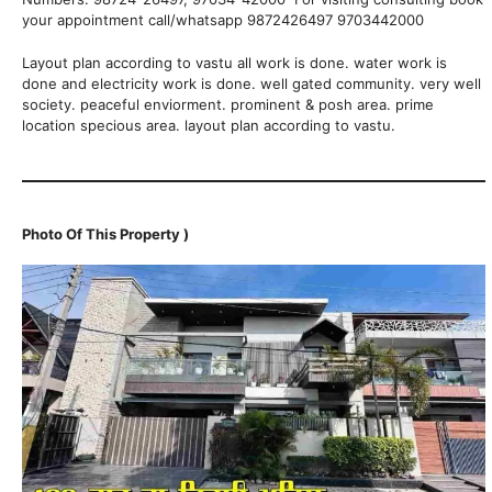
your appointment call/whatsapp 9872426497 9703442000
Layout plan according to vastu all work is done. water work is
done and electricity work is done. well gated community. very well
society. peaceful enviorment. prominent & posh area. prime
location specious area. layout plan according to vastu.
Photo Of This Property )