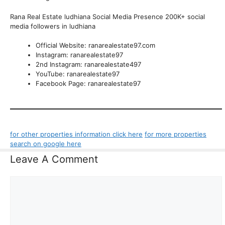
Rana Real Estate ludhiana Social Media Presence 200K+ social
media followers in ludhiana
Official Website: ranarealestate97.com
Instagram: ranarealestate97
2nd Instagram: ranarealestate497
YouTube: ranarealestate97
Facebook Page: ranarealestate97
for other properties information click here
for more properties
search on google here
Leave A Comment
Comment