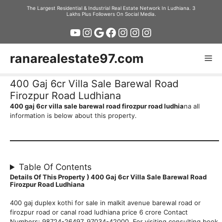
Skip
The Largest Residential & Industrial Real Estate Network In Ludhiana. 3
Lakhs Plus Followers On Social Media.
to
YouTube
Instagram
Google
Facebook
Instagram
Instagram
Instagram
content
ranarealestate97.com
Me
400 Gaj 6cr Villa Sale Barewal Road
Firozpur Road Ludhiana
400 gaj 6cr villa sale barewal road firozpur road ludhia
na all
information is below about this property.
Table Of Contents
Details Of This Property ) 400 Gaj 6cr Villa Sale Barewal Road
Firozpur Road Ludhiana
400 gaj duplex kothi for sale in malkit avenue barewal road or
firozpur road or canal road ludhiana price 6 crore Contact
Numbers: 98724-26497, 97034-42000 For visiting consulting book