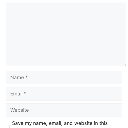
Comment
Name
Email
Website
Save my name, email, and website in this