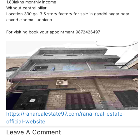
1.80lakhs monthly income
Without central pillar
Location 330 gaj 3.5 story factory for sale in gandhi nagar near
chand cinema Ludhiana
For visiting book your appointment 9872426497
https://ranarealestate97.com/rana-real-estate-
official-website
Leave A Comment