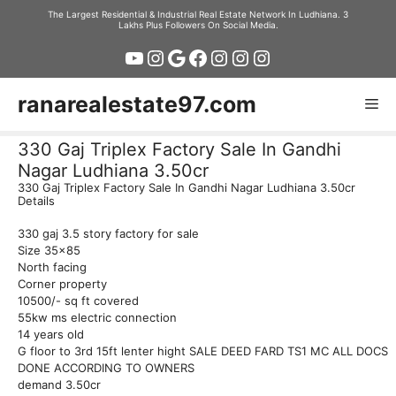
Skip
The Largest Residential & Industrial Real Estate Network In Ludhiana. 3
Lakhs Plus Followers On Social Media.
to
YouTube
Instagram
Google
Facebook
Instagram
Instagram
Instagram
content
ranarealestate97.com
Me
330 Gaj Triplex Factory Sale In Gandhi
Nagar Ludhiana 3.50cr
330 Gaj Triplex Factory Sale In Gandhi Nagar Ludhiana 3.50cr
Details
330 gaj 3.5 story factory for sale
Size 35×85
North facing
Corner property
10500/- sq ft covered
55kw ms electric connection
14 years old
G floor to 3rd 15ft lenter hight SALE DEED FARD TS1 MC ALL DOCS
DONE ACCORDING TO OWNERS
demand 3.50cr