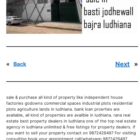
Next
»
«
Back
sale & purchase all kind of property like independent house
factories godowns commercial spaces industrial plots residential
plots agriculture lands in ludhiana. bank loan proerties are
available, all kind of properties are availble in ludhiana. rana real
estate best property dealers in ludhiana one of the top real estate
agency in ludhiana unlimited & free listings for property dealers. if
you want to sell your property contact on 9872426497 For visiting
consulting book your appointment call/whatsapp 9872426497