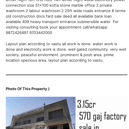
connection size 51×100 kotta stone marble office 2 private
washroom 2 labour washroom 2 25ft wide roads entrance 8 terms
old construction docs fard sale deed all available bank loan
available 409 heavy transport entrance submersible water For
visiting consulting book your appointment call/whatsapp
9872426497 9703442000
Layout plan according to vastu all work is done. water work is
done and electricity work is done. well gated community. very well
society. peaceful enviorment. prominent & posh area. prime
location specious area. layout plan according to vastu.
Photo Of This Property )