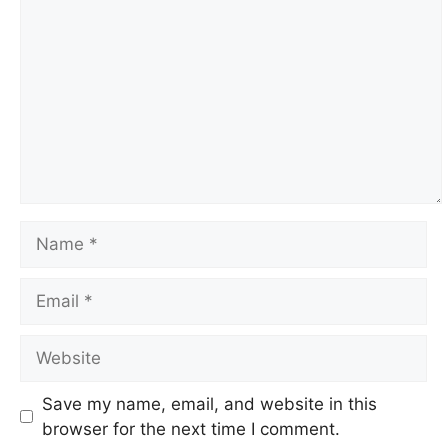
Name
Email
Website
Save my name, email, and website in this
browser for the next time I comment.