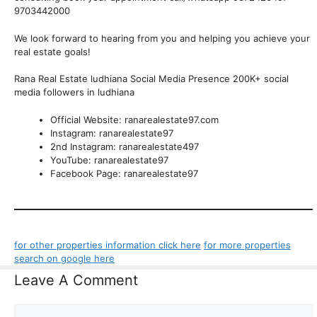
9703442000
We look forward to hearing from you and helping you achieve your
real estate goals!
Rana Real Estate ludhiana Social Media Presence 200K+ social
media followers in ludhiana
Official Website: ranarealestate97.com
Instagram: ranarealestate97
2nd Instagram: ranarealestate497
YouTube: ranarealestate97
Facebook Page: ranarealestate97
for other properties information click here
for more properties
search on google here
Leave A Comment
Comment