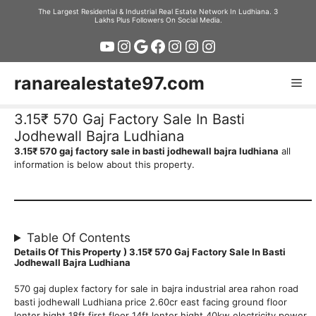
Skip
The Largest Residential & Industrial Real Estate Network In Ludhiana. 3
Lakhs Plus Followers On Social Media.
to
YouTube
Instagram
Google
Facebook
Instagram
Instagram
Instagram
content
ranarealestate97.com
Me
3.15₹ 570 Gaj Factory Sale In Basti
Jodhewall Bajra Ludhiana
3.15₹ 570 gaj factory sale in basti jodhewall bajra ludhiana
all
information is below about this property.
Table Of Contents
Details Of This Property ) 3.15₹ 570 Gaj Factory Sale In Basti
Jodhewall Bajra Ludhiana
570 gaj duplex factory for sale in bajra industrial area rahon road
basti jodhewall Ludhiana price 2.60cr east facing ground floor
lenter hight 18ft first floor 14ft lenter hight 40kw electricity power