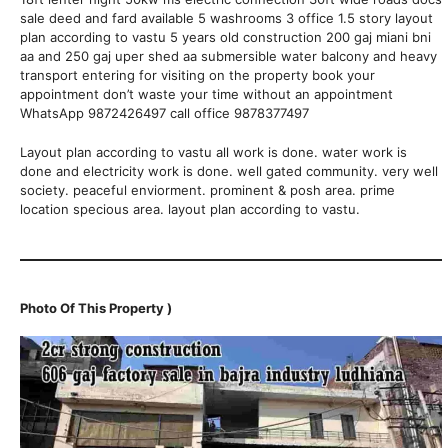
sale deed and fard available 5 washrooms 3 office 1.5 story layout
plan according to vastu 5 years old construction 200 gaj miani bni
aa and 250 gaj uper shed aa submersible water balcony and heavy
transport entering for visiting on the property book your
appointment don’t waste your time without an appointment
WhatsApp 9872426497 call office 9878377497
Layout plan according to vastu all work is done. water work is
done and electricity work is done. well gated community. very well
society. peaceful enviorment. prominent & posh area. prime
location specious area. layout plan according to vastu.
Photo Of This Property )