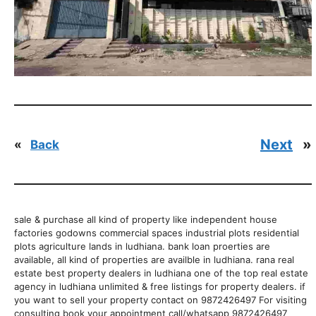
Next
»
«
Back
sale & purchase all kind of property like independent house
factories godowns commercial spaces industrial plots residential
plots agriculture lands in ludhiana. bank loan proerties are
available, all kind of properties are availble in ludhiana. rana real
estate best property dealers in ludhiana one of the top real estate
agency in ludhiana unlimited & free listings for property dealers. if
you want to sell your property contact on 9872426497 For visiting
consulting book your appointment call/whatsapp 9872426497