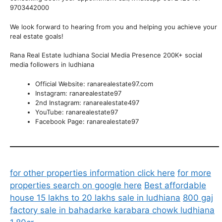
9703442000
We look forward to hearing from you and helping you achieve your
real estate goals!
Rana Real Estate ludhiana Social Media Presence 200K+ social
media followers in ludhiana
Official Website: ranarealestate97.com
Instagram: ranarealestate97
2nd Instagram: ranarealestate497
YouTube: ranarealestate97
Facebook Page: ranarealestate97
for other properties information click here
for more
properties search on google here
Best affordable
house 15 lakhs to 20 lakhs sale in ludhiana
800 gaj
factory sale in bahadarke karabara chowk ludhiana