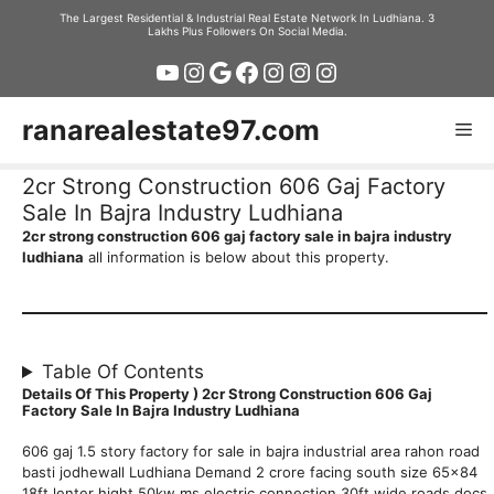
Skip
The Largest Residential & Industrial Real Estate Network In Ludhiana. 3
Lakhs Plus Followers On Social Media.
to
YouTube
Instagram
Google
Facebook
Instagram
Instagram
Instagram
content
ranarealestate97.com
Me
2cr Strong Construction 606 Gaj Factory
Sale In Bajra Industry Ludhiana
2cr strong construction 606 gaj factory sale in bajra industry
ludhiana
all information is below about this property.
Table Of Contents
Details Of This Property ) 2cr Strong Construction 606 Gaj
Factory Sale In Bajra Industry Ludhiana
606 gaj 1.5 story factory for sale in bajra industrial area rahon road
basti jodhewall Ludhiana Demand 2 crore facing south size 65×84
18ft lenter hight 50kw ms electric connection 30ft wide roads docs