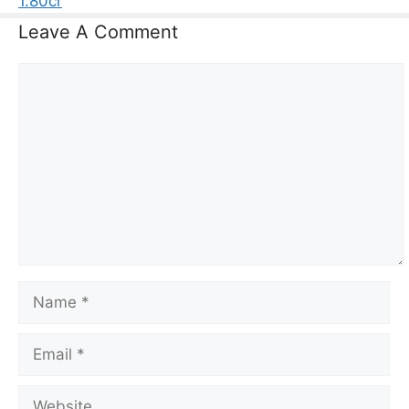
1.80cr
Leave A Comment
Comment
Name
Email
Website