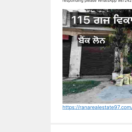
responding please WhatsApp 98724
https://ranarealestate97.com