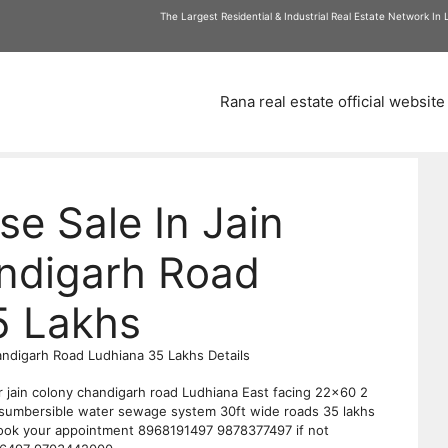
am
The Largest Residential & Industrial Real Estate Network In
Rana real estate official website
se Sale In Jain
ndigarh Road
5 Lakhs
andigarh Road Ludhiana 35 Lakhs Details
r jain colony chandigarh road Ludhiana East facing 22×60 2
sumbersible water sewage system 30ft wide roads 35 lakhs
 book your appointment 8968191497 9878377497 if not