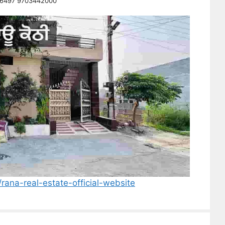
26497 9703442000
/rana-real-estate-official-website