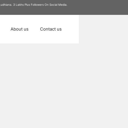
 Ludhiana. 3 Lakhs Plus Followers On Social Media.
About us
Contact us