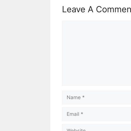
Leave A Commen
Comment
Name
Email
Website