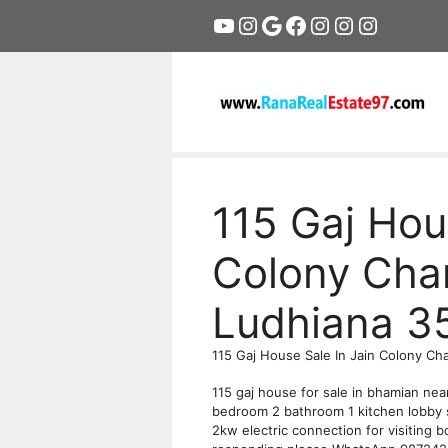
Skip
YouTube
Instagram
Google
Facebook
Instagram
Instagram
Instagr
to
content
115 Gaj Hou
Colony Cha
Ludhiana 3
115 Gaj House Sale In Jain Colony Ch
115 gaj house for sale in bhamian nea
bedroom 2 bathroom 1 kitchen lobby 
2kw electric connection for visiting